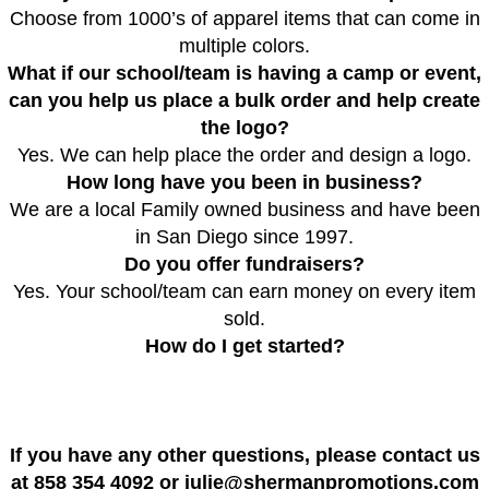
Choose from 1000’s of apparel items that can come in
multiple colors.
What if our school/team is having a camp or event,
can you help us place a bulk order and help create
the logo?
Yes. We can help place the order and design a logo.
How long have you been in business?
We are a local Family owned business and have been
in San Diego since 1997.
Do you offer fundraisers?
Yes. Your school/team can earn money on
every
item
sold.
How do I get started?
​If you have any other questions, please contact us
at 858 354 4092 or julie@shermanpromotions.com