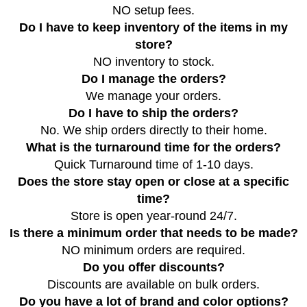
NO setup fees.
Do I have to keep inventory of the items in my
store?
NO inventory to stock.
Do I manage the orders?
We manage your orders.
Do I have to ship the orders?
No. We ship orders directly to their home.
What is the turnaround time for the orders?
Quick Turnaround time of 1-10 days.
Does the store stay open or close at a specific
time?
Store is open year-round 24/7.
Is there a minimum order that needs to be made?
NO minimum orders are required.
Do you offer discounts?
Discounts are available on bulk orders.
Do you have a lot of brand and color options?