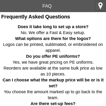
FAQ
Frequently Asked Questions
Does it take long to set up a store?
No. We offer a Fast & Easy setup.
What options are there for the logos?
Logos can be printed, sublimated, or embroidered on
apparel.
Do you offer PE uniforms?
Yes, we have great pricing on PE uniforms.
Reorders are available at the same bulk price as low
as 10 pieces.
Can I choose what the markup price will be or is it
set?
You choose the amount marked up to go back to the
team.
Are there set-up fees?